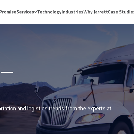
 Promise
Services
Technology
Industries
Why Jarrett
Case Studie
rtation and logistics trends from the experts at