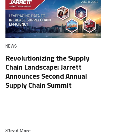
NEWS
Revolutionizing the Supply
Chain Landscape: Jarrett
Announces Second Annual
Supply Chain Summit
Read More