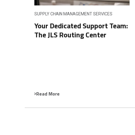
SUPPLY CHAIN MANAGEMENT SERVICES
Your Dedicated Support Team:
The JLS Routing Center
Read More