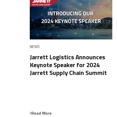
NEWS
Jarrett Logistics Announces
Keynote Speaker for 2024
Jarrett Supply Chain Summit
Read More