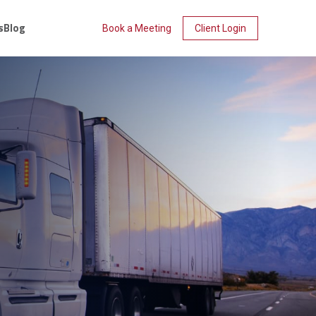
s
Blog
Book a Meeting
Client Login