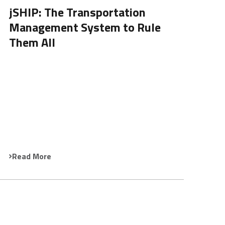
jSHIP: The Transportation
Management System to Rule
Them All
Read More