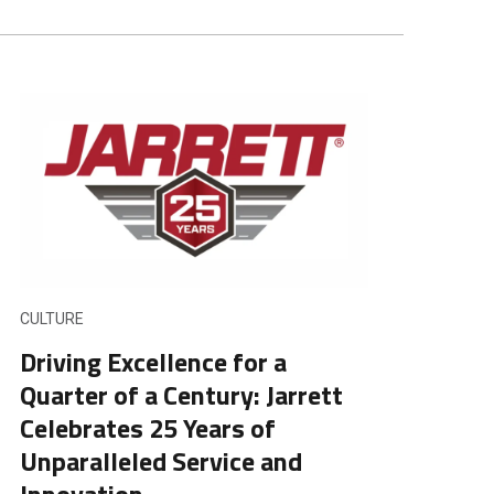
CULTURE
Driving Excellence for a
Quarter of a Century: Jarrett
Celebrates 25 Years of
Unparalleled Service and