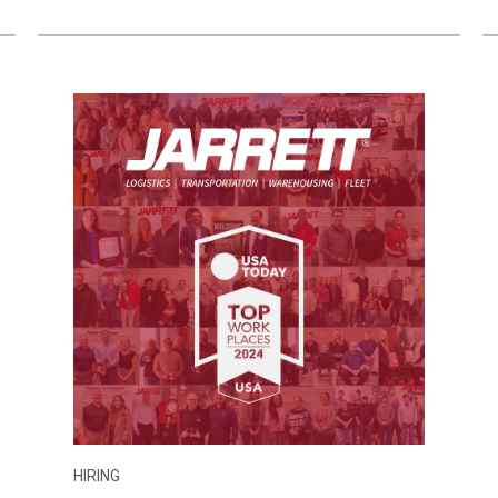
HIRING