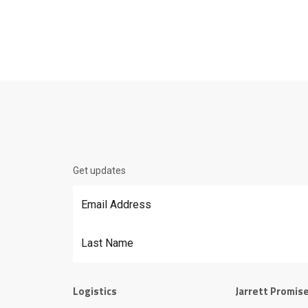
Get updates
Email Address
*
Last Name
Logistics
Jarrett Promis