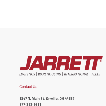
Contact Us
1347 N. Main St. Orrville, OH 44667
877-392-9811