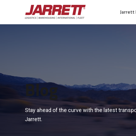
Jarrett
Blog
Stay ahead of the curve with the latest transpo
Jarrett.