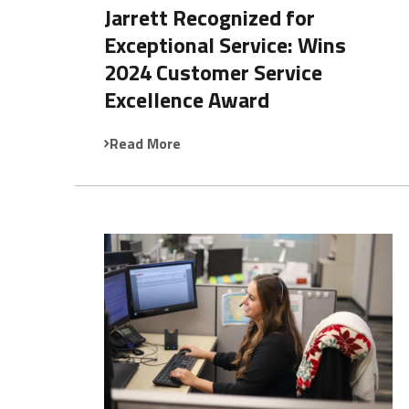
Jarrett Recognized for
Exceptional Service: Wins
2024 Customer Service
Excellence Award
Read More