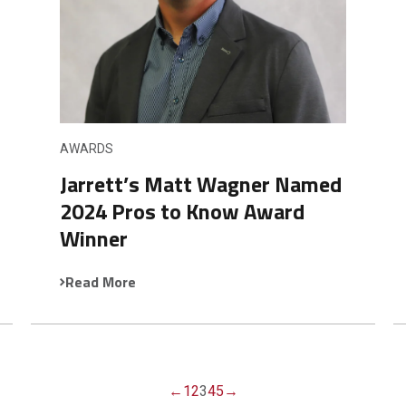
AWARDS
Jarrett’s Matt Wagner Named
2024 Pros to Know Award
Winner
Read More
←
1
2
3
4
5
→