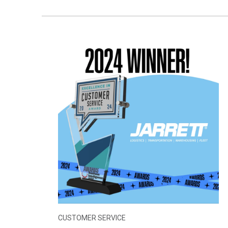
CUSTOMER SERVICE