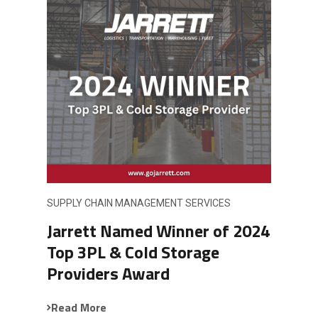
SUPPLY CHAIN MANAGEMENT SERVICES
Jarrett Named Winner of 2024
Top 3PL & Cold Storage
Providers Award
Read More