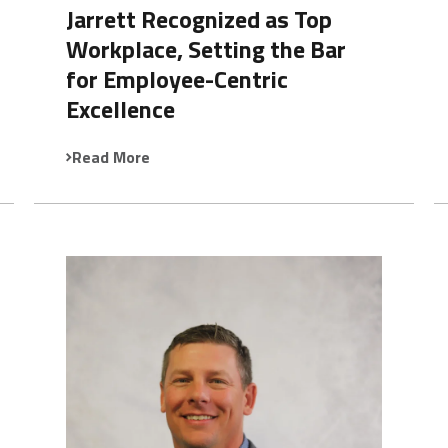
Jarrett Recognized as Top
Workplace, Setting the Bar
for Employee-Centric
Excellence
Read More