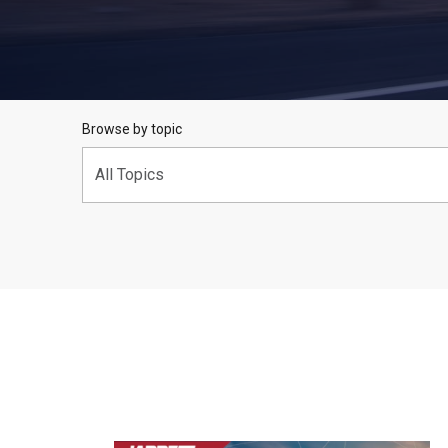
Browse by topic