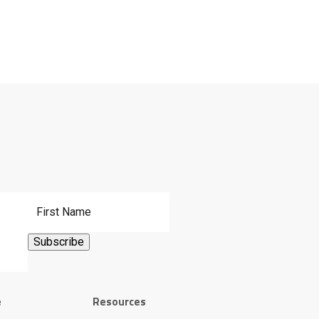
First Name
e
Resources