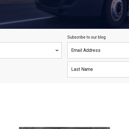
Subscribe to our blog