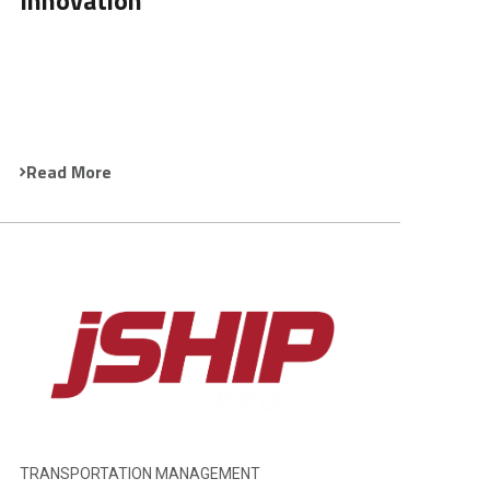
Innovation
Read More
TRANSPORTATION MANAGEMENT