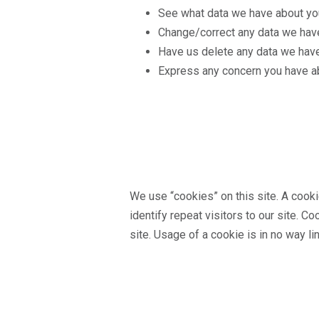
See what data we have about you,
Change/correct any data we hav
Have us delete any data we have
Express any concern you have ab
We use “cookies” on this site. A cookie
identify repeat visitors to our site. C
site. Usage of a cookie is in no way li