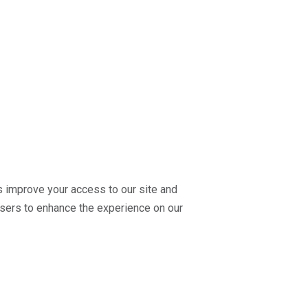
us improve your access to our site and
r users to enhance the experience on our