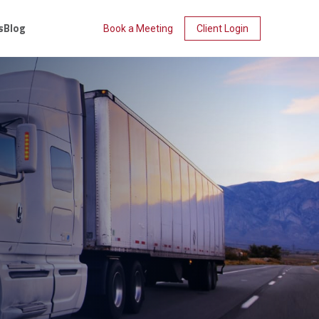
s
Blog
Book a Meeting
Client Login