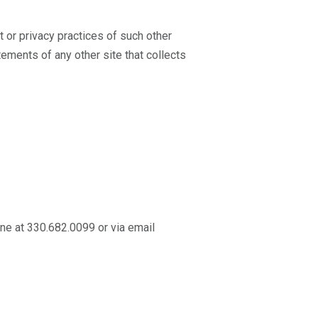
t or privacy practices of such other
ements of any other site that collects
one at 330.682.0099 or via email