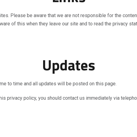
sites. Please be aware that we are not responsible for the conten
are of this when they leave our site and to read the privacy stat
Updates
me to time and all updates will be posted on this page.
 this privacy policy, you should contact us immediately via teleph