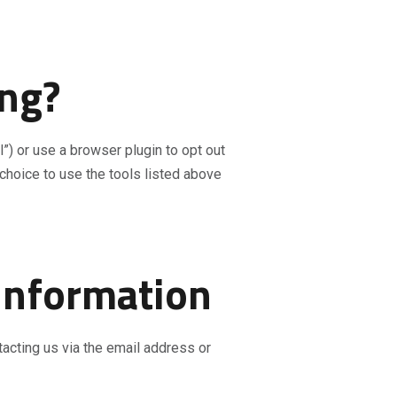
ing?
”) or use a browser plugin to opt out
choice to use the tools listed above
 Information
tacting us via the email address or