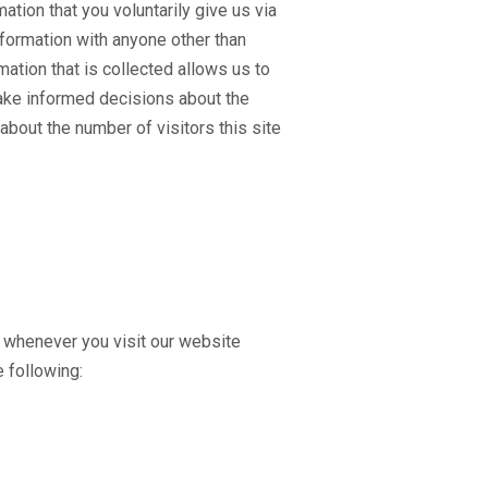
tion that you voluntarily give us via
information with anyone other than
ation that is collected allows us to
make informed decisions about the
about the number of visitors this site
s whenever you visit our website
e following: