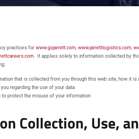
acy practices for
www.gojarrett.com
,
www.jarrettlogistics.com
,
ww
rettcareers.com
. It applies solely to information collected by th
ng:
rmation that is collected from you through this web site, how it 
 you regarding the use of your data.
 to protect the misuse of your information.
on Collection, Use, a