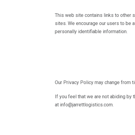
This web site contains links to other 
sites. We encourage our users to be aw
personally identifiable information.
Our Privacy Policy may change from ti
If you feel that we are not abiding by
at info@jarrettlogistics.com.