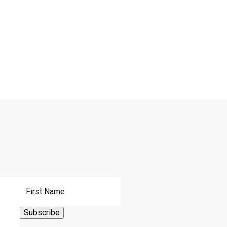
First Name