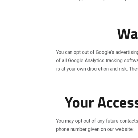
Wan
You can opt out of Google’s advertisi
of all Google Analytics tracking softw
is at your own discretion and risk. Th
Your Access
You may opt out of any future contacts
phone number given on our website: