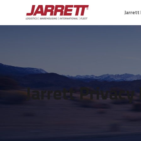
Jarrett
Jarrett Privacy 