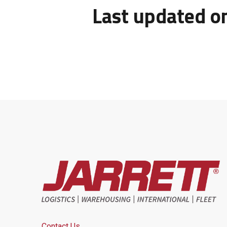
Last updated o
Contact Us