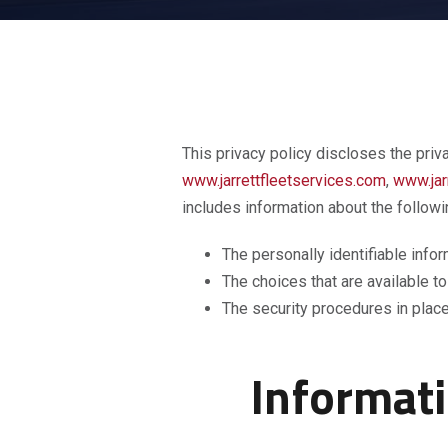
This privacy policy discloses the priv
www.jarrettfleetservices.com
,
www.jar
includes information about the followi
The personally identifiable info
The choices that are available to
The security procedures in place
Informati