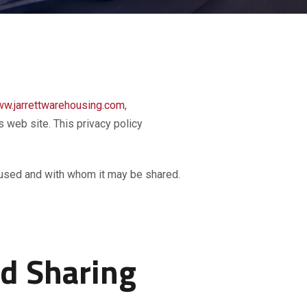
w.jarrettwarehousing.com
,
is web site. This privacy policy
is used and with whom it may be shared.
nd Sharing