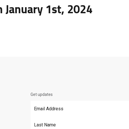
n January 1st, 2024
Get updates
Email Address
*
Last Name