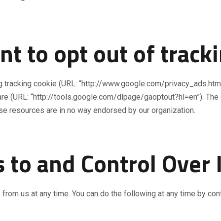
t to opt out of track
ng tracking cookie (URL: “http://www.google.com/privacy_ads.html
are (URL: “http://tools.google.com/dlpage/gaoptout?hl=en”). The 
ese resources are in no way endorsed by our organization.
 to and Control Over
 from us at any time. You can do the following at any time by con