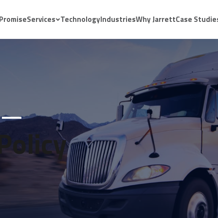
 Promise
Services
Technology
Industries
Why Jarrett
Case Studie
Policy