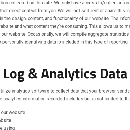
ion collected on this site. We only have access to/collect informa
her direct contact from you. We will not sell, rent or share this 
the design, content, and functionality of our website. The inform
 website and what content they’re consuming. This allows us to 
 our website. Occasionally, we will compile aggregate statistics 
ersonally identifying data is included in this type of reporting.
Log & Analytics Data
ilize analytics software to collect data that your browser send
e analytics information recorded includes but is not limited to th
 our website.
ebsite.
e using.