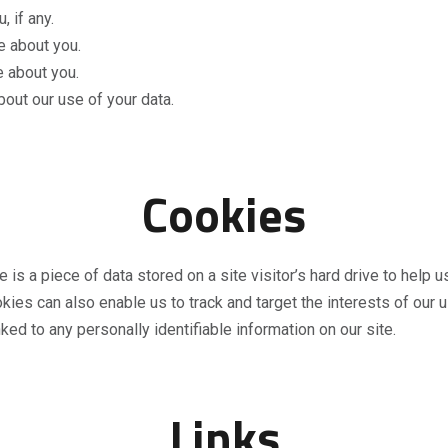
 if any.
e about you.
 about you.
out our use of your data.
Cookies
 is a piece of data stored on a site visitor’s hard drive to help 
ookies can also enable us to track and target the interests of ou
nked to any personally identifiable information on our site.
Links