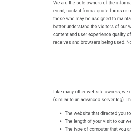
We are the sole owners of the informat
email, contact forms, quote forms or ot
those who may be assigned to maintain 
better understand the visitors of our
content and user experience quality of
receives and browsers being used. No p
Like many other website owners, we ut
(similar to an advanced server log). Th
The website that directed you to
The length of your visit to our w
The type of computer that you ar