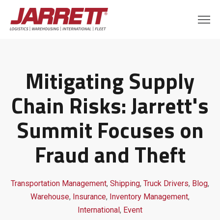
Mitigating Supply
Chain Risks: Jarrett's
Summit Focuses on
Fraud and Theft
Transportation Management
,
Shipping
,
Truck Drivers
,
Blog
,
Warehouse
,
Insurance
,
Inventory Management
,
International
,
Event