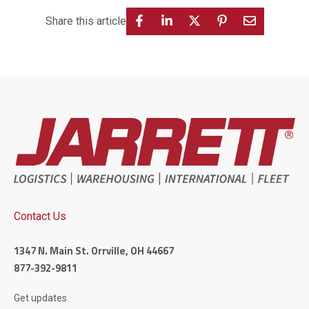
Share this article
Contact Us
1347 N. Main St. Orrville, OH 44667
877-392-9811
Get updates