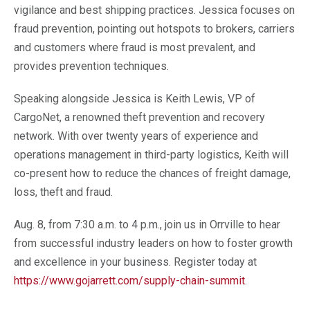
vigilance
and best shipping practices. Jessica focuses on
fraud prevention, pointing out hotspots to brokers, carriers
and customers where fraud is most prevalent, and
provides prevention techniques.
Speaking alongside Jessica is Keith Lewis, VP of
CargoNet, a renowned theft prevention and recovery
network. With over twenty years of experience and
operations management in third-party logistics, Keith will
co-present how to reduce the chances of freight damage,
loss, theft and fraud.
Aug
.
8, from 7:30
a.m. to 4
p.m., join us in Orrville to hear
from successful industry leaders on how to foster growth
and excellence in your business.
Register today at
https://www.gojarrett.com/supply-chain-summit
.