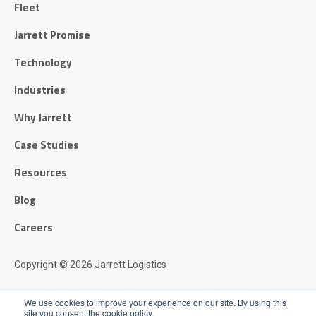
Fleet
Jarrett Promise
Technology
Industries
Why Jarrett
Case Studies
Resources
Blog
Careers
Copyright © 2026 Jarrett Logistics
Privacy Policy
We use cookies to improve your experience on our site. By using this
site you consent the cookie policy.