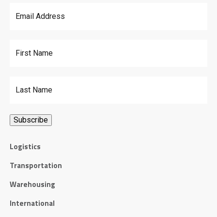
Email Address
*
First Name
Last Name
Logistics
Transportation
Warehousing
International