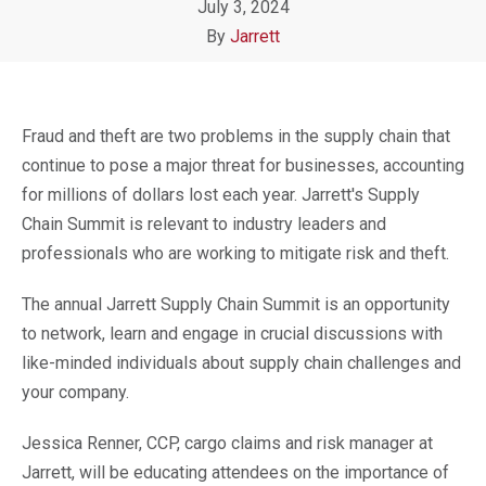
July 3, 2024
By
Jarrett
Fraud and theft are two problems in the supply chain that
continue to pose a major threat for businesses, accounting
for millions of dollars lost each year. Jarrett's
Supply
Chain Summit is relevant
to industry leaders and
professionals who are working to mitigate risk and theft.
The annual Jarrett Supply Chain Summit is an opportunity
to network, learn and engage in crucial discussions with
like-minded individuals about supply chain challenges and
your company.
Jessica Renner, CCP, cargo claims and risk manager at
Jarrett, will be educating attendees on the importance of