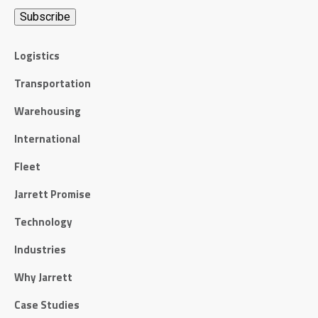
Logistics
Transportation
Warehousing
International
Fleet
Jarrett Promise
Technology
Industries
Why Jarrett
Case Studies