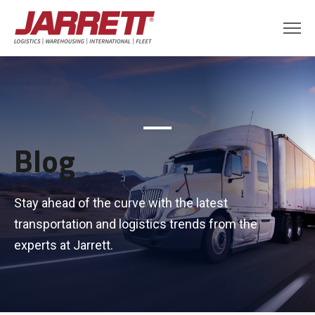
Blog
Stay ahead of the curve with the latest
transportation and logistics trends from the
experts at Jarrett.