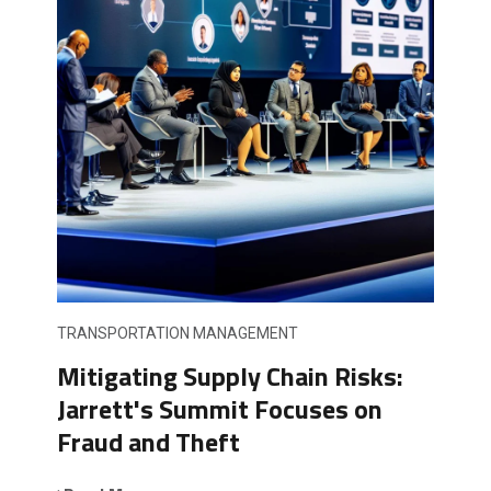
TRANSPORTATION MANAGEMENT
Mitigating Supply Chain Risks:
Jarrett's Summit Focuses on
Fraud and Theft