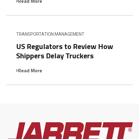
Read More
TRANSPORTATION MANAGEMENT
US Regulators to Review How
Shippers Delay Truckers
Read More