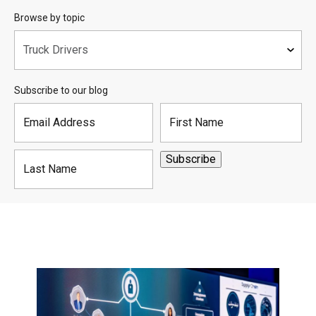
Browse by topic
Subscribe to our blog