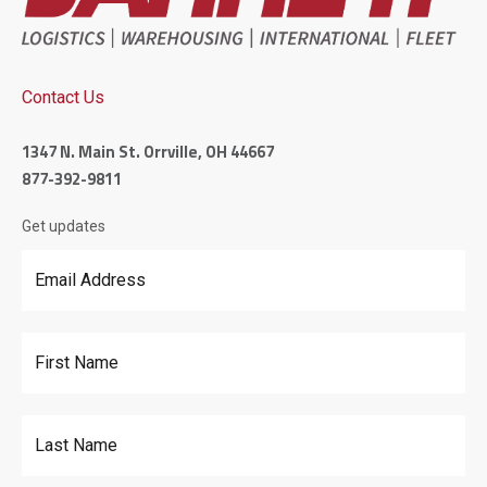
Contact Us
1347 N. Main St. Orrville, OH 44667
877-392-9811
Get updates
Email Address
*
First Name
Last Name