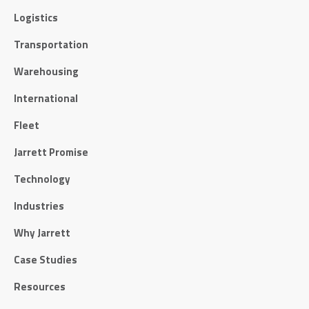
Logistics
Transportation
Warehousing
International
Fleet
Jarrett Promise
Technology
Industries
Why Jarrett
Case Studies
Resources