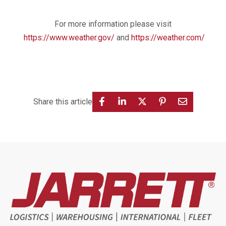
For more information please visit
https://www.weather.gov/
and
https://weather.com/
Share this article