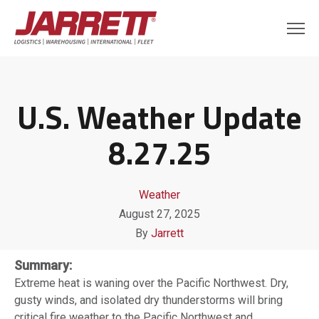
U.S. Weather Update
8.27.25
Weather
August 27, 2025
By
Jarrett
Summary:
Extreme heat is waning over the Pacific Northwest. Dry,
gusty winds, and isolated dry thunderstorms will bring
critical fire weather to the Pacific Northwest and