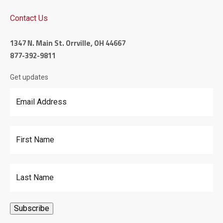
Contact Us
1347 N. Main St. Orrville, OH 44667
877-392-9811
Get updates
Email Address
*
First Name
Last Name