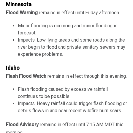
Minnesota
Flood Warning
remains in effect until Friday afternoon.
Minor flooding is occurring and minor flooding is
forecast.
Impacts: Low-lying areas and some roads along the
river begin to flood and private sanitary sewers may
experience problems.
Idaho
Flash Flood Watch
remains in effect through this evening.
Flash flooding caused by excessive rainfall
continues to be possible..
Impacts: Heavy rainfall could trigger flash flooding or
debris flows in and near recent wildfire burn scars..
Flood Advisory
remains in effect until 7:15 AM MDT this
morning.