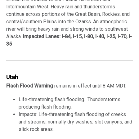
Intermountain West. Heavy rain and thunderstorms
continue across portions of the Great Basin, Rockies, and
central/southern Plains into the Ozarks. An atmospheric
river will bring heavy rain and strong winds to southwest
Alaska.
Impacted Lanes: I-84, I-15, I-80, I-40, I-25, I-70, I-
35
Utah
Flash Flood Warning
remains in effect until 8 AM MDT.
Life-threatening flash flooding. Thunderstorms
producing flash flooding.
Impacts: Life-threatening flash flooding of creeks
and streams, normally dry washes, slot canyons, and
slick rock areas..