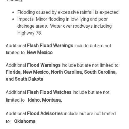
Flooding caused by excessive rainfall is expected.
Impacts: Minor flooding in low-lying and poor
drainage areas. Water over roadways including
Highway 78.
Additional
Flash Flood Warnings
include but are not
limited to:
New Mexico
Additional
Flood Warnings
include but are not limited to:
Florida, New Mexico, North Carolina, South Carolina,
and South Dakota
Additional
Flash Flood Watches
include but are not
limited to:
Idaho, Montana,
Additional
Flood Advisories
include but are not limited
to:
Oklahoma