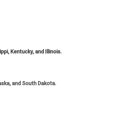
pi, Kentucky, and Illinois.
aska, and South Dakota.