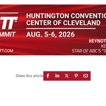
Share this article