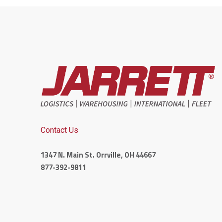
Contact Us
1347 N. Main St. Orrville, OH 44667
877-392-9811