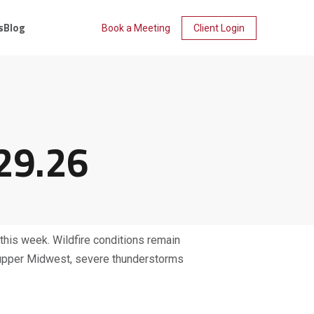
s
Blog
Book a Meeting
Client Login
29.26
 this week. Wildfire conditions remain
nd upper Midwest, severe thunderstorms