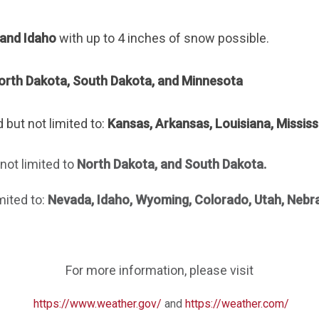
and Idaho
with up to 4 inches of snow possible.
orth Dakota, South Dakota, and Minnesota
 but not limited to:
Kansas, Arkansas, Louisiana, Mississip
not limited
to
North Dakota, and
South Dakota
.
mited to:
Nevada, Idaho, Wyoming, Colorado, Utah, Nebr
For more information, please visit
https://www.weather.gov/
and
https://weather.com/