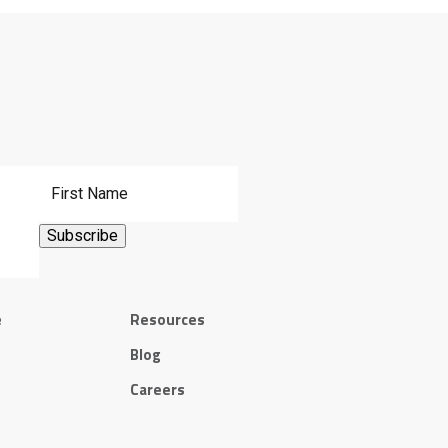
First Name
e
Resources
Blog
Careers