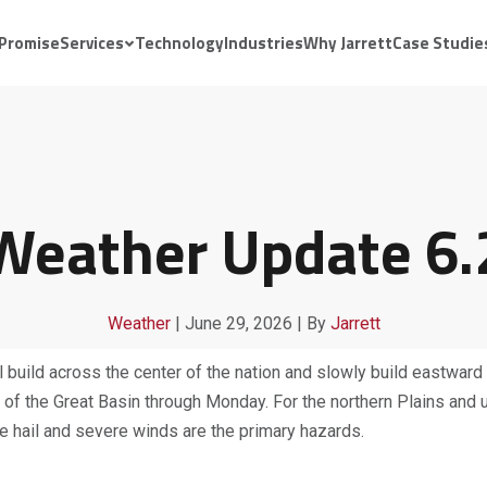
 Promise
Services
Technology
Industries
Why Jarrett
Case Studie
 Weather Update 6.
Weather
|
June 29, 2026
|
By
Jarrett
 build across the center of the nation and slowly build eastward
ns of the Great Basin through Monday. For the northern Plains a
rge hail and severe winds are the primary hazards.