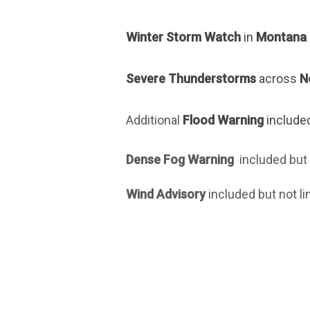
Winter Storm Watch
in
Montana 
Severe Thunderstorms
across
N
Additional
Flood Warning
included
Dense Fog Warning
included but 
Wind Advisory
included but not li