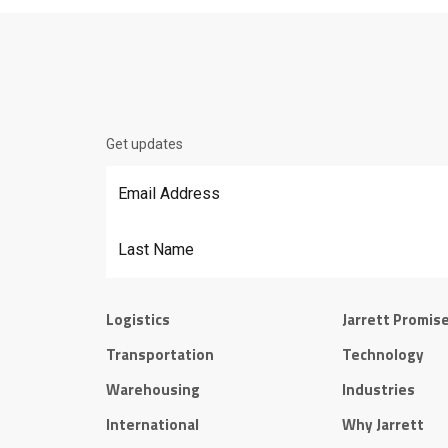
Get updates
Email Address
*
Last Name
Logistics
Jarrett Promis
Transportation
Technology
Warehousing
Industries
International
Why Jarrett