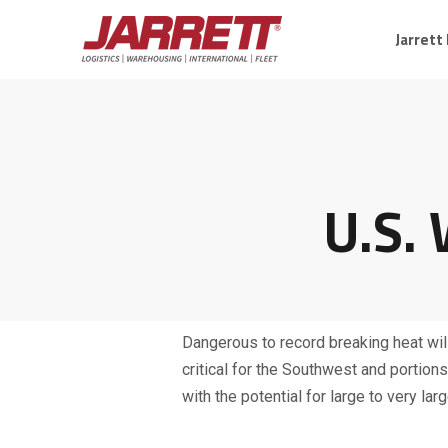
Jarrett
U.S.
Dangerous to record breaking heat will
critical for the Southwest and portio
with the potential for large to very la