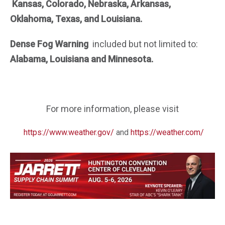
Kansas, Colorado, Nebraska, Arkansas,
Oklahoma, Texas, and Louisiana.
Dense Fog Warning
included but not limited
to:
Alabama, Louisiana and Minnesota.
For more information, please visit
https://www.weather.gov/
and
https://weather.com/