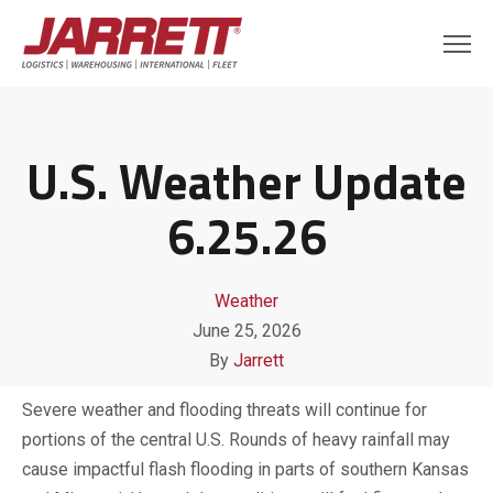
U.S. Weather Update
6.25.26
Weather
June 25, 2026
By
Jarrett
Severe weather and flooding threats will continue for
portions of the central U.S. Rounds of heavy rainfall may
cause impactful flash flooding in parts of southern Kansas