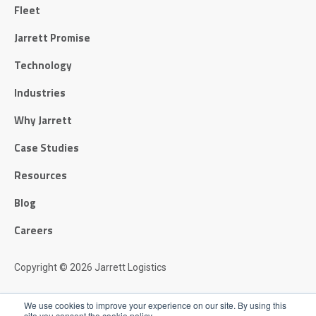
Fleet
Jarrett Promise
Technology
Industries
Why Jarrett
Case Studies
Resources
Blog
Careers
Copyright © 2026 Jarrett Logistics
Privacy Policy
We use cookies to improve your experience on our site. By using this
site you consent the cookie policy.