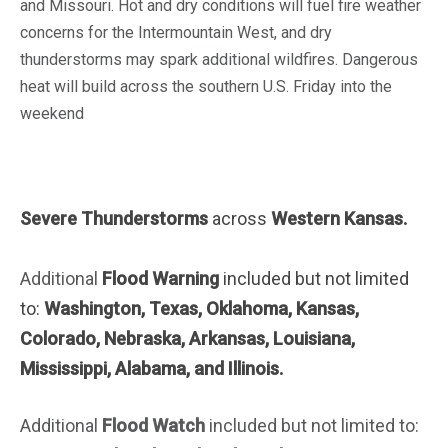
and Missouri. Hot and dry conditions will fuel fire weather
concerns for the Intermountain West, and dry
thunderstorms may spark additional wildfires. Dangerous
heat will build across the southern U.S. Friday into the
weekend
Severe Thunderstorms
across
Western Kansas.
Additional
Flood Warning
included but not limited
to:
Washington, Texas, Oklahoma, Kansas,
Colorado, Nebraska, Arkansas, Louisiana,
Mississippi, Alabama, and Illinois.
Additional
Flood Watch
included but not limited to: