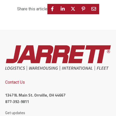
Share this article
Contact Us
1347 N. Main St. Orrville, OH 44667
877-392-9811
Get updates