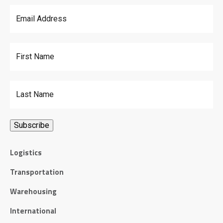
Email Address
*
First Name
Last Name
Logistics
Transportation
Warehousing
International