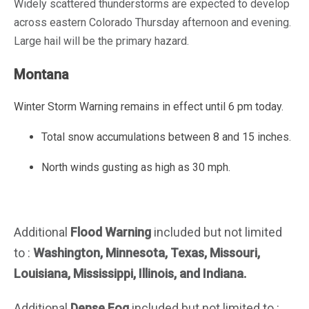
Widely scattered thunderstorms are expected to develop
across eastern Colorado Thursday afternoon and evening.
Large hail will be the primary hazard.
Montana
Winter Storm Warning
remains in effect until 6 pm today.
Total snow accumulations between 8 and 15 inches.
North winds gusting as high as 30 mph.
Additional
Flood Warning
included but not limited
to :
Washington, Minnesota, Texas, Missouri,
Louisiana, Mississippi, Illinois, and
Indiana
.
Additional
Dense Fog
included but not limited to :