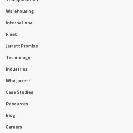
Warehousing
International
Fleet
Jarrett Promise
Technology
Industries
Why Jarrett
Case Studies
Resources
Blog
Careers