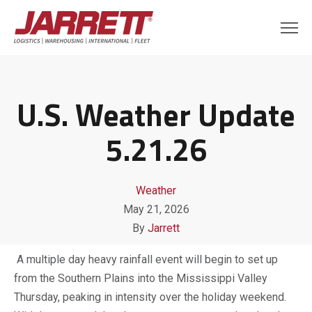
U.S. Weather Update
5.21.26
Weather
May 21, 2026
By
Jarrett
A multiple day heavy rainfall event will begin to set up
from the Southern Plains into the Mississippi Valley
Thursday, peaking in intensity over the holiday weekend.