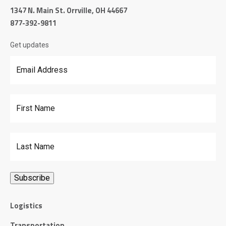
1347 N. Main St. Orrville, OH 44667
877-392-9811
Get updates
Email Address
*
First Name
Last Name
Logistics
Transportation