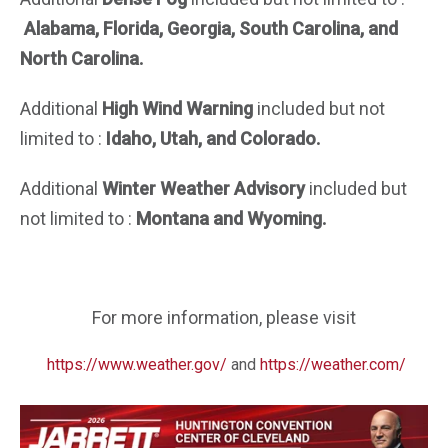
Alabama, Florida, Georgia, South Carolina, and
North Carolina.
Additional
High Wind Warning
included but not
limited to :
Idaho, Utah, and Colorado.
Additional
Winter Weather Advisory
included but
not limited to :
Montana and Wyoming.
For more information, please visit
https://www.weather.gov/
and
https://weather.com/