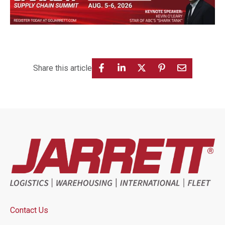
Share this article
Contact Us