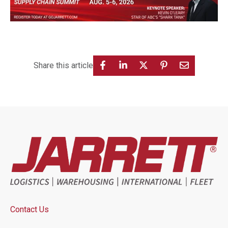
Share this article
Contact Us