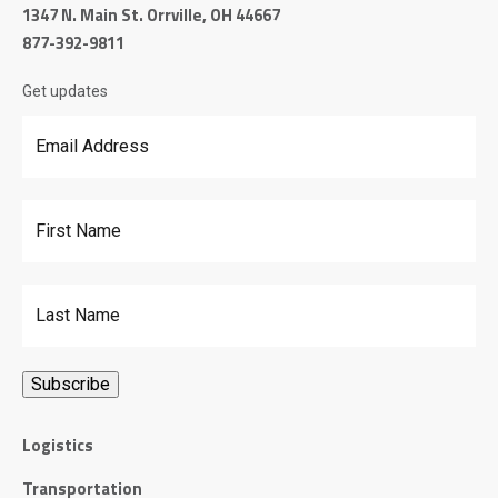
1347 N. Main St. Orrville, OH 44667
877-392-9811
Get updates
Email Address
*
First Name
Last Name
Logistics
Transportation