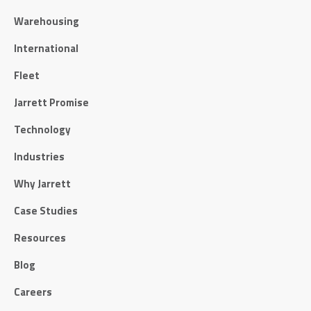
Warehousing
International
Fleet
Jarrett Promise
Technology
Industries
Why Jarrett
Case Studies
Resources
Blog
Careers