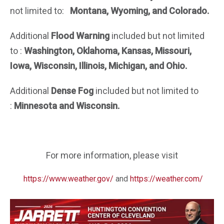
not limited to:
Montana, Wyoming, and Colorado.
Additional
Flood Warning
included but not limited
to :
Washington, Oklahoma, Kansas,
Missouri,
Iowa, Wisconsin, Illinois, Michigan, and Ohio.
Additional
Dense Fog
included but not limited to
:
Minnesota and Wisconsin.
For more information, please visit
https://www.weather.gov/
and
https://weather.com/