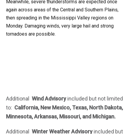
Meanwhile, severe thunderstorms are expected once
again across areas of the Central and Southern Plains,
then spreading in the Mississippi Valley regions on
Monday. Damaging winds, very large hail and strong
tornadoes are possible.
Additional
Wind
Advisory
included but not limited
to:
California, New Mexico, Texas, North Dakota,
Minnesota, Arkansas, Missouri, and Michigan.
Additional
Winter Weather Advisory
included but