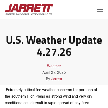
U.S. Weather Update
4.27.26
Weather
April 27, 2026
By
Jarrett
Extremely critical fire weather concerns for portions of
the southern High Plans as strong wind and very dry
conditions could result in rapid spread of any fires.