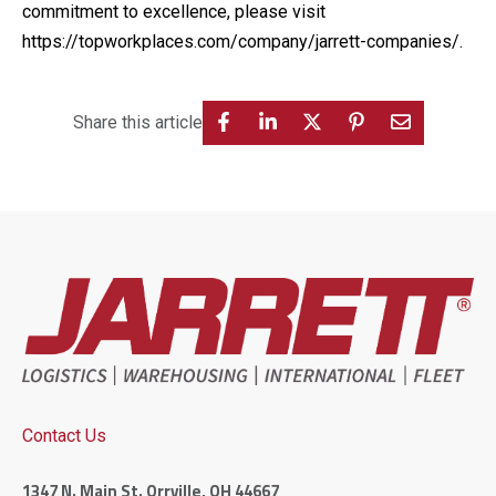
commitment to excellence, please visit
https://topworkplaces.com/company/jarrett-companies/
.
Share this article
Contact Us
1347 N. Main St. Orrville, OH 44667