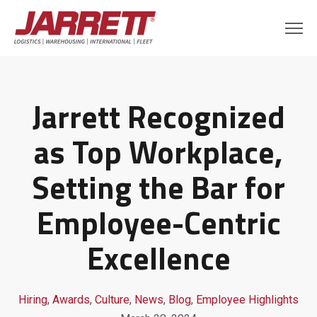
Jarrett Recognized
as Top Workplace,
Setting the Bar for
Employee-Centric
Excellence
Hiring
,
Awards
,
Culture
,
News
,
Blog
,
Employee Highlights