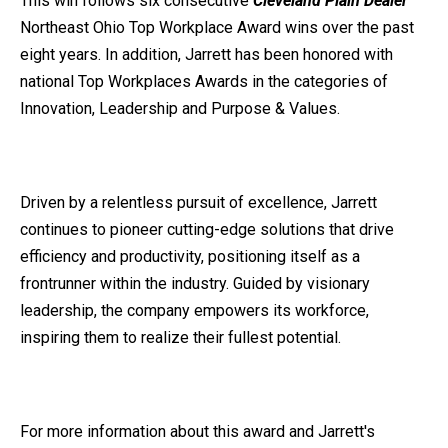
This win follows
six consecutive
Cleveland Plain Dealer
Northeast Ohio Top Workplace Award wins over the past
eight years. In addition, Jarrett has been honored with
national Top Workplaces Awards in the categories of
Innovation, Leadership and Purpose & Values.
Driven by a relentless pursuit of excellence, Jarrett
continues to pioneer cutting-edge solutions that drive
efficiency and productivity, positioning itself as a
frontrunner within the industry. Guided by visionary
leadership, the company empowers its workforce,
inspiring them to realize their fullest potential.
For more information about this award and Jarrett's