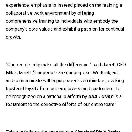
experience, emphasis is instead placed on maintaining a
collaborative work environment by offering
comprehensive training to individuals who embody the
company's core values and exhibit a passion for continual
growth.
“Our people truly make all the difference,” said Jarrett CEO
Mike Jarrett. “Our people are our purpose. We think, act
and communicate with a purpose-driven mindset, evoking
trust and loyalty from our employees and customers.
To
be recognized on a national platform by
USA TODAY
is a
testament to the collective efforts of our entire team.”