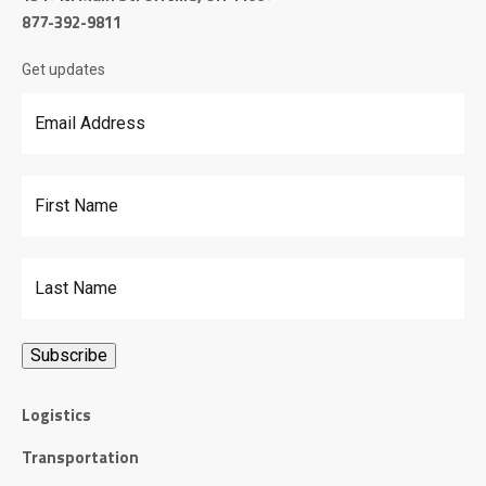
877-392-9811
Get updates
Email Address
*
First Name
Last Name
Logistics
Transportation