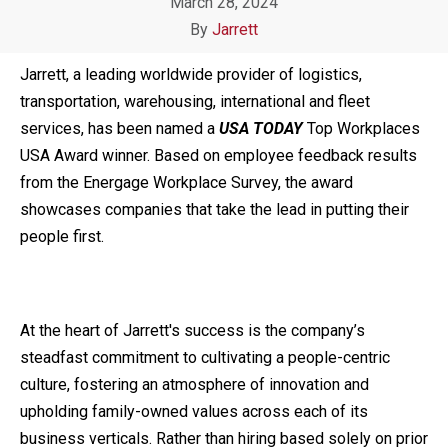
March 28, 2024
By
Jarrett
Jarrett,
a leading worldwide provider of logistics,
transportation, warehousing, international and fleet
services,
has been named a
USA TODAY
Top Workplaces
USA Award winner. Based on employee feedback results
from the Energage Workplace Survey, the award
showcases companies that take the lead in putting their
people first.
At the heart of Jarrett's success is the company’s
steadfast commitment to cultivating a people-centric
culture, fostering an atmosphere of innovation and
upholding family-owned values across each of its
business verticals. Rather than hiring based solely on prior