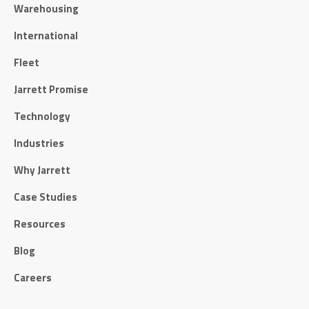
Warehousing
International
Fleet
Jarrett Promise
Technology
Industries
Why Jarrett
Case Studies
Resources
Blog
Careers