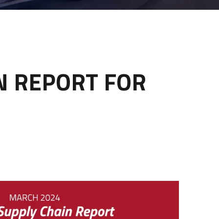
IN REPORT FOR