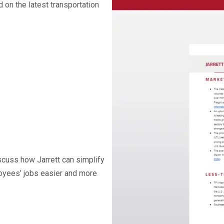
on the latest transportation
iscuss how Jarrett can simplify
oyees’ jobs easier and more