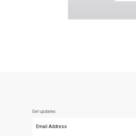
Get updates
Email Address
*