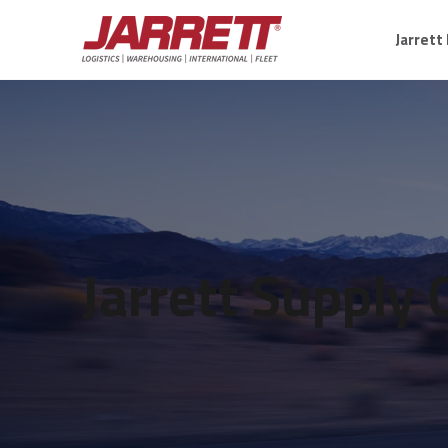
Jarrett
Jarrett Supply 