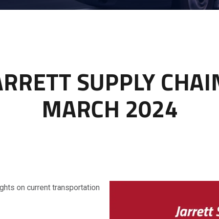
ARRETT SUPPLY CHA
MARCH 2024
ghts on current transportation