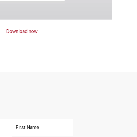
Download now
First Name