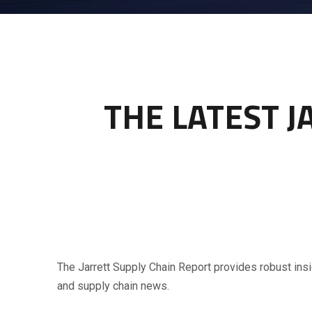
THE LATEST J
The Jarrett Supply Chain Report provides robust insi
and supply chain news.