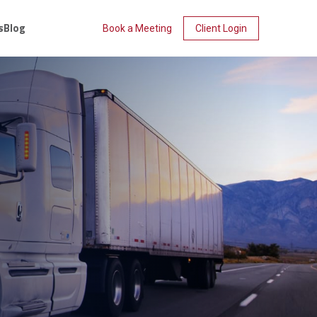
s
Blog
Book a Meeting
Client Login