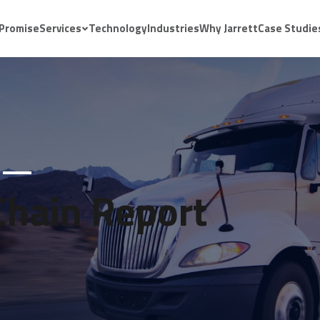
 Promise
Services
Technology
Industries
Why Jarrett
Case Studie
Chain Report