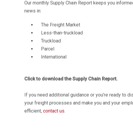
Our monthly Supply Chain Report keeps you informed 
news in:
The Freight Market
Less-than-truckload
Truckload
Parcel
International
Click to download the Supply Chain Report.
If you need additional guidance or you’re ready to d
your freight processes and make you and your empl
efficient,
contact us
.