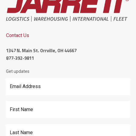
Contact Us
1347 N. Main St. Orrville, OH 44667
877-392-9811
Get updates
Email Address
*
First Name
Last Name