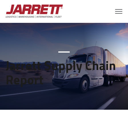
Jarrett Supply Chain
Report