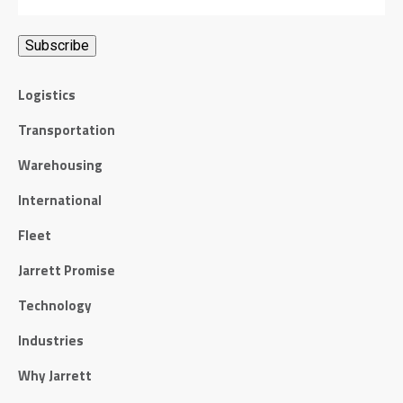
Logistics
Transportation
Warehousing
International
Fleet
Jarrett Promise
Technology
Industries
Why Jarrett