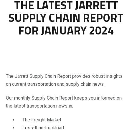
THE LATEST JARRETT
SUPPLY CHAIN REPORT
FOR JANUARY 2024
The Jarrett Supply Chain Report provides robust insights
on current transportation and supply chain news.
Our monthly Supply Chain Report keeps you informed on
the latest transportation news in:
The Freight Market
Less-than-truckload