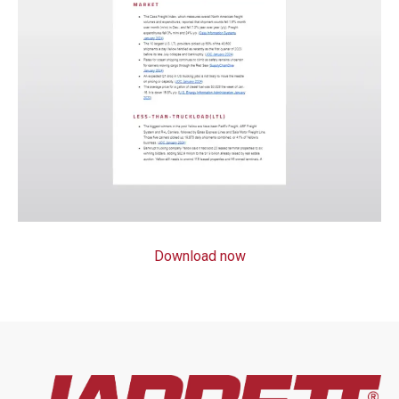
Download now