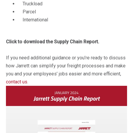
Truckload
Parcel
International
Click to download the Supply Chain Report.
If you need additional guidance or you’re ready to discuss
how Jarrett can simplify your freight processes and make
you and your employees’ jobs easier and more efficient,
contact us
.