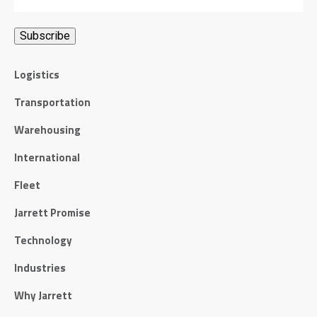
Logistics
Transportation
Warehousing
International
Fleet
Jarrett Promise
Technology
Industries
Why Jarrett