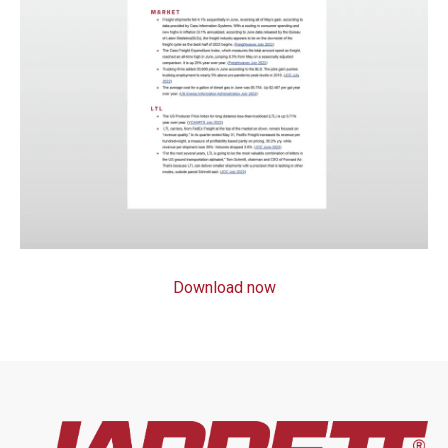
Download now