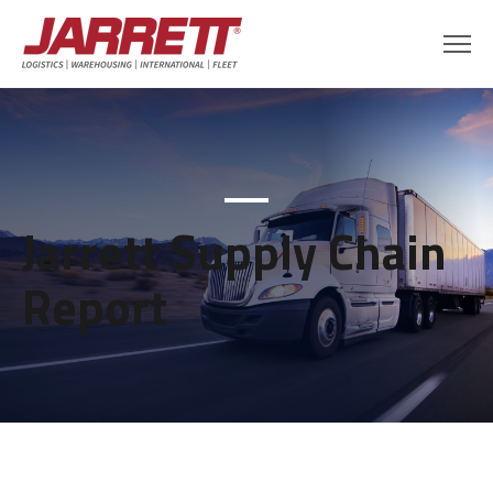
Jarrett Supply Chain
Report