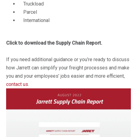
Truckload
Parcel
International
Click to download the Supply Chain Report.
If you need additional guidance or you’re ready to discuss
how Jarrett can simplify your freight processes and make
you and your employees’ jobs easier and more efficient,
contact us
.