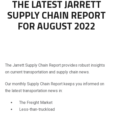
THE LATEST JARRETT
SUPPLY CHAIN REPORT
FOR AUGUST 2022
The Jarrett Supply Chain Report provides robust insights
on current transportation and supply chain news.
Our monthly Supply Chain Report keeps you informed on
the latest transportation news in:
The Freight Market
Less-than-truckload