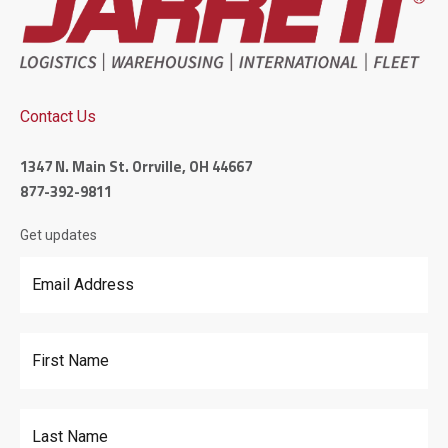
Contact Us
1347 N. Main St. Orrville, OH 44667
877-392-9811
Get updates
Email Address
*
First Name
Last Name