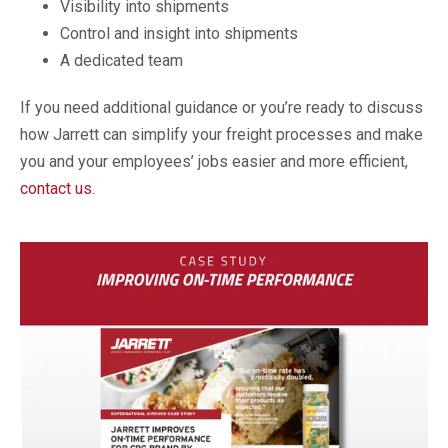
Visibility into shipments
Control and insight into shipments
A dedicated team
If you need additional guidance or you’re ready to discuss
how Jarrett can simplify your freight processes and make
you and your employees’ jobs easier and more efficient,
contact us
.