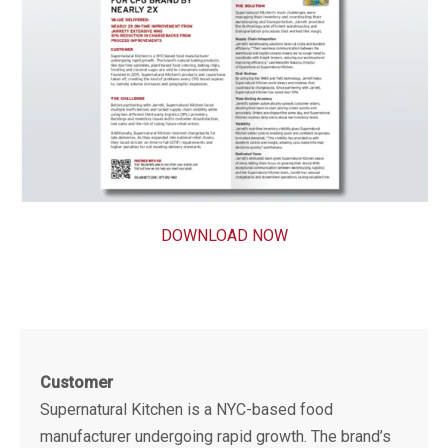
DOWNLOAD NOW
Customer
Supernatural Kitchen is a NYC-based food
manufacturer undergoing rapid growth. The brand’s