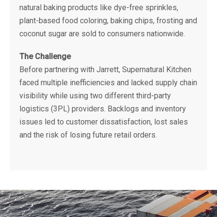
natural baking products like dye-free sprinkles,
plant-based food coloring, baking chips, frosting and
coconut sugar are sold to consumers nationwide.
The Challenge
Before partnering with Jarrett, Supernatural Kitchen
faced multiple inefficiencies and lacked supply chain
visibility while using two different third-party
logistics (3PL) providers. Backlogs and inventory
issues led to customer dissatisfaction, lost sales
and the risk of losing future retail orders.