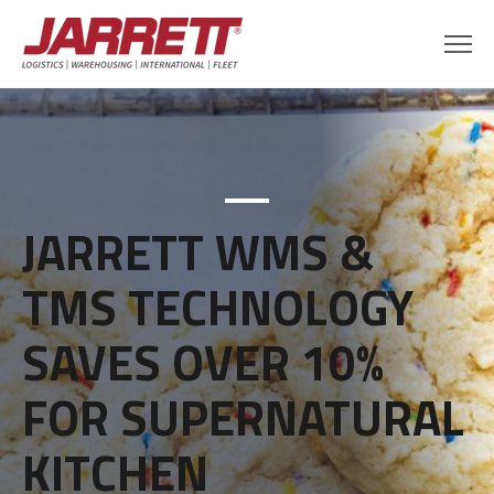
JARRETT WMS &
TMS TECHNOLOGY
SAVES OVER 10%
FOR SUPERNATURAL
KITCHEN