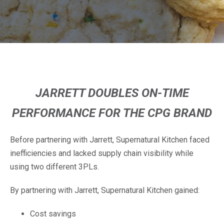
JARRETT DOUBLES ON-TIME
PERFORMANCE FOR THE CPG BRAND
Before partnering with Jarrett, Supernatural Kitchen faced
inefficiencies and lacked supply chain visibility while
using two different 3PLs.
By partnering with Jarrett, Supernatural Kitchen gained:
Cost savings