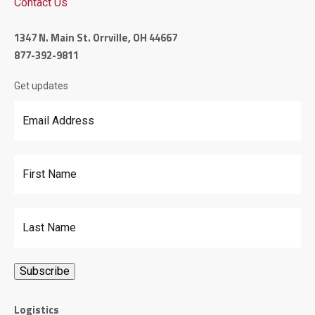
Contact Us
1347 N. Main St. Orrville, OH 44667
877-392-9811
Get updates
Email Address
*
First Name
Last Name
Logistics