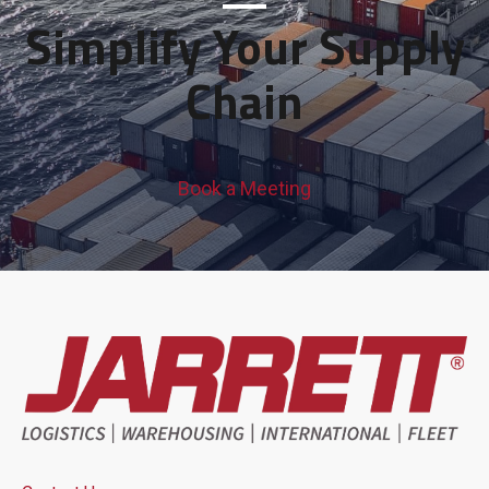
Simplify Your Supply
Chain
Book a Meeting