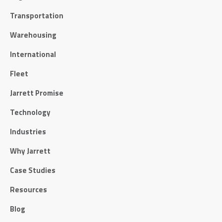
Transportation
Warehousing
International
Fleet
Jarrett Promise
Technology
Industries
Why Jarrett
Case Studies
Resources
Blog