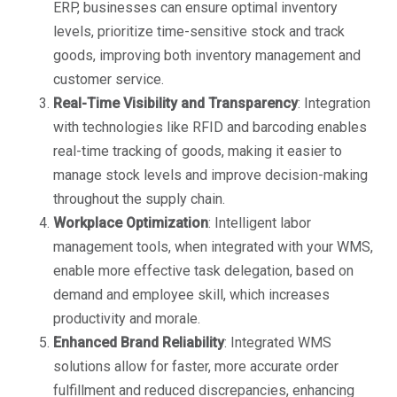
ERP, businesses can ensure optimal inventory
levels, prioritize time-sensitive stock and track
goods, improving both inventory management and
customer service.
Real-Time Visibility and Transparency
: Integration
with technologies like RFID and barcoding enables
real-time tracking of goods, making it easier to
manage stock levels and improve decision-making
throughout the supply chain.
Workplace Optimization
: Intelligent labor
management tools, when integrated with your WMS,
enable more effective task delegation, based on
demand and employee skill, which increases
productivity and morale.
Enhanced Brand Reliability
: Integrated WMS
solutions allow for faster, more accurate order
fulfillment and reduced discrepancies, enhancing