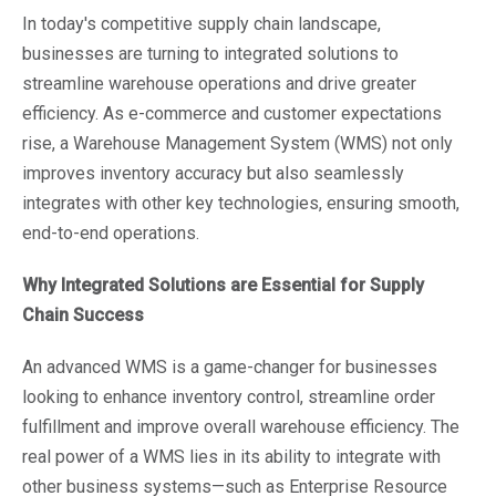
In today's competitive supply chain landscape,
businesses are turning to integrated solutions to
streamline warehouse operations and drive greater
efficiency. As e-commerce and customer expectations
rise, a Warehouse Management System (WMS) not only
improves inventory accuracy but also seamlessly
integrates with other key technologies, ensuring smooth,
end-to-end operations.
Why Integrated Solutions are Essential for Supply
Chain Success
An advanced WMS is a game-changer for businesses
looking to enhance inventory control, streamline order
fulfillment and improve overall warehouse efficiency. The
real power of a WMS lies in its ability to integrate with
other business systems—such as Enterprise Resource