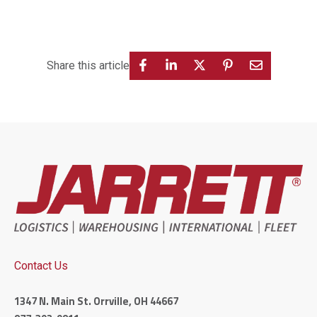
Share this article
Contact Us
1347 N. Main St. Orrville, OH 44667