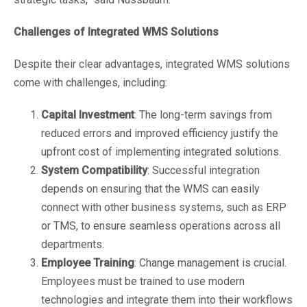
Challenges of Integrated WMS Solutions
Despite their clear advantages, integrated WMS solutions
come with challenges, including:
Capital Investment
: The long-term savings from
reduced errors and improved efficiency justify the
upfront cost of implementing integrated solutions.
System Compatibility
: Successful integration
depends on ensuring that the WMS can easily
connect with other business systems, such as ERP
or TMS, to ensure seamless operations across all
departments.
Employee Training
: Change management is crucial.
Employees must be trained to use modern
technologies and integrate them into their workflows