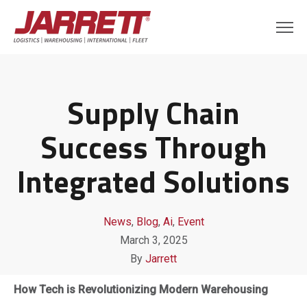
Supply Chain
Success Through
Integrated Solutions
News
,
Blog
,
Ai
,
Event
March 3, 2025
By
Jarrett
How Tech is Revolutionizing Modern Warehousing