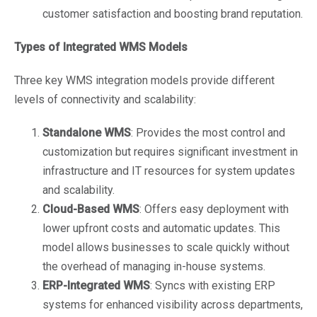
customer satisfaction and boosting brand reputation.
Types of Integrated WMS Models
Three key WMS integration models provide different
levels of connectivity and scalability:
Standalone WMS
: Provides the most control and
customization but requires significant investment in
infrastructure and IT resources for system updates
and scalability.
Cloud-Based WMS
: Offers easy deployment with
lower upfront costs and automatic updates. This
model allows businesses to scale quickly without
the overhead of managing in-house systems.
ERP-Integrated WMS
: Syncs with existing ERP
systems for enhanced visibility across departments,