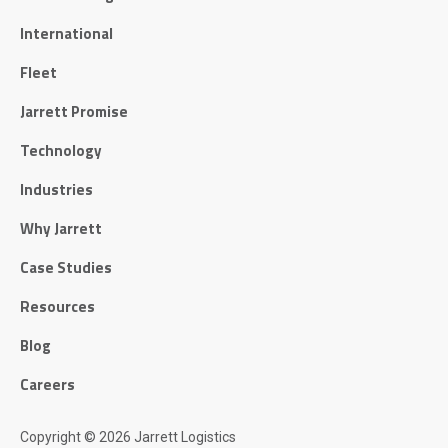
International
Fleet
Jarrett Promise
Technology
Industries
Why Jarrett
Case Studies
Resources
Blog
Careers
Copyright © 2026 Jarrett Logistics