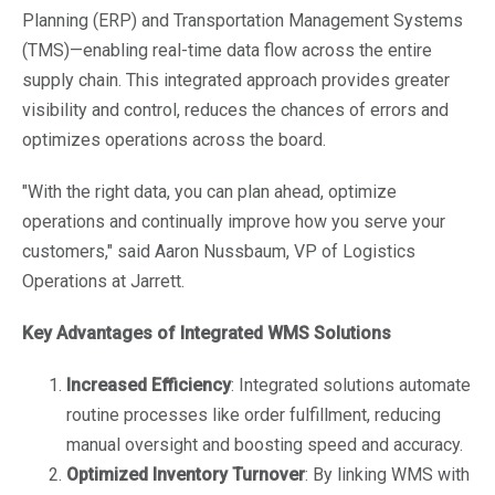
Planning (ERP) and Transportation Management Systems
(TMS)—enabling real-time data flow across the entire
supply chain. This integrated approach provides greater
visibility and control, reduces the chances of errors and
optimizes operations across the board.
"With the right data, you can plan ahead, optimize
operations and continually improve how you serve your
customers," said Aaron Nussbaum, VP of Logistics
Operations at Jarrett.
Key Advantages of Integrated WMS Solutions
Increased Efficiency
: Integrated solutions automate
routine processes like order fulfillment, reducing
manual oversight and boosting speed and accuracy.
Optimized Inventory Turnover
: By linking WMS with