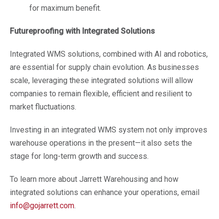
for maximum benefit.
Futureproofing with Integrated Solutions
Integrated WMS solutions, combined with AI and robotics,
are essential for supply chain evolution. As businesses
scale, leveraging these integrated solutions will allow
companies to remain flexible, efficient and resilient to
market fluctuations.
Investing in an integrated WMS system not only improves
warehouse operations in the present—it also sets the
stage for long-term growth and success.
To learn more about Jarrett Warehousing and how
integrated solutions can enhance your operations, email
info@gojarrett.com
.