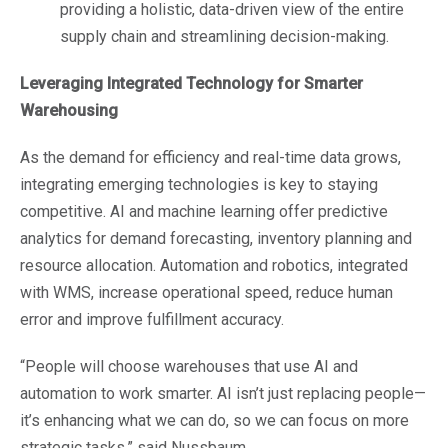
providing a holistic, data-driven view of the entire
supply chain and streamlining decision-making.
Leveraging Integrated Technology for Smarter
Warehousing
As the demand for efficiency and real-time data grows,
integrating emerging technologies is key to staying
competitive. AI and machine learning offer predictive
analytics for demand forecasting, inventory planning and
resource allocation. Automation and robotics, integrated
with WMS, increase operational speed, reduce human
error and improve fulfillment accuracy.
“People will choose warehouses that use AI and
automation to work smarter. AI isn’t just replacing people—
it’s enhancing what we can do, so we can focus on more
strategic tasks,” said Nussbaum.