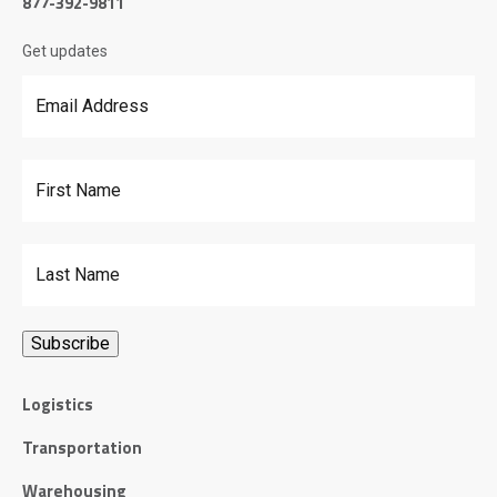
877-392-9811
Get updates
Email Address
*
First Name
Last Name
Logistics
Transportation
Warehousing