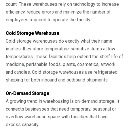
count. These warehouses rely on technology to increase
efficiency, reduce errors and minimize the number of
employees required to operate the facility.
Cold Storage Warehouse
Cold storage warehouses do exactly what their name
implies: they store temperature-sensitive items at low
temperatures. These facilities help extend the shelf life of
medicine, perishable foods, plants, cosmetics, artwork
and candles. Cold storage warehouses use refrigerated
shipping for both inbound and outbound shipments.
On-Demand Storage
A growing trend in warehousing is on-demand storage. It
connects businesses that need temporary, seasonal or
overflow warehouse space with facilities that have
excess capacity.