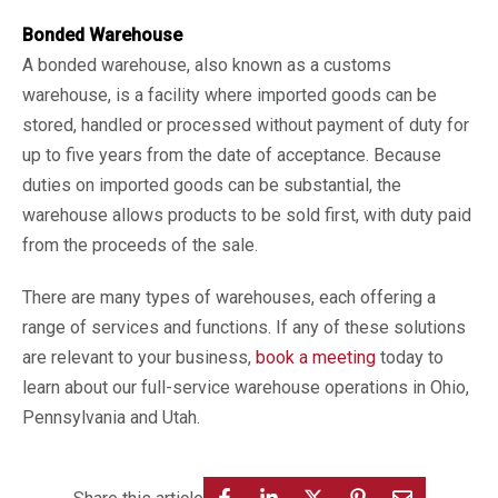
Bonded Warehouse
A bonded warehouse, also known as a customs
warehouse, is a facility where imported goods can be
stored, handled or processed without payment of duty for
up to five years from the date of acceptance. Because
duties on imported goods can be substantial, the
warehouse allows products to be sold first, with duty paid
from the proceeds of the sale.
There are many types of warehouses, each offering a
range of services and functions. If any of these solutions
are relevant to your business,
book a meeting
today to
learn about our full-service warehouse operations in Ohio,
Pennsylvania and Utah.