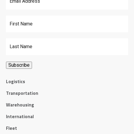
First Name
Last Name
Logistics
Transportation
Warehousing
International
Fleet