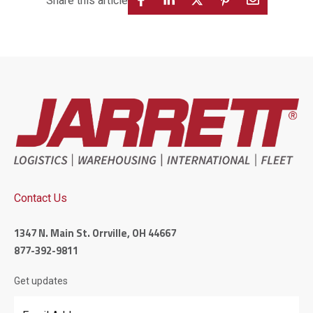
Share this article
Contact Us
1347 N. Main St. Orrville, OH 44667
877-392-9811
Get updates
Email Address
*