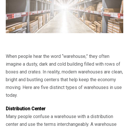
When people hear the word “warehouse,” they often
imagine a dusty, dark and cold building filled with rows of
boxes and crates. In reality, modern warehouses are clean,
bright and bustling centers that help keep the economy
moving. Here are five distinct types of warehouses in use
today.
Distribution Center
Many people confuse a warehouse with a distribution
center and use the terms interchangeably. A warehouse