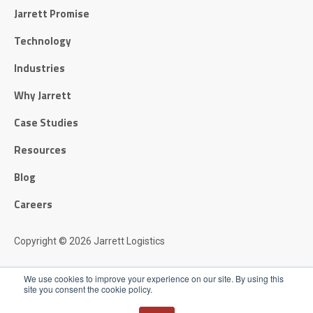
Jarrett Promise
Technology
Industries
Why Jarrett
Case Studies
Resources
Blog
Careers
Copyright © 2026 Jarrett Logistics
Privacy Policy
We use cookies to improve your experience on our site. By using this
site you consent the cookie policy.