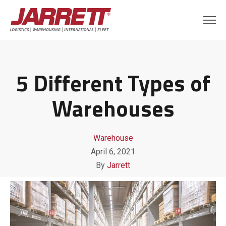
5 Different Types of
Warehouses
Warehouse
April 6, 2021
By
Jarrett