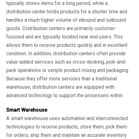
typically stores items for a long period, while a
distribution center holds products for a shorter time and
handles a much higher volume of inbound and outbound
goods. Distribution centers are primarily customer-
focused and are typically located near end users. This
allows them to receive products quickly and in excellent
condition. In addition, distribution centers often provide
value-added services such as cross-docking, pick-and-
pack operations or simple product mixing and packaging.
Because they offer more services than a traditional
warehouse, distribution centers are equipped with
advanced technology to support the processes within.
Smart Warehouse
A smart warehouse uses automation and interconnected
technologies to receive products, store them, pick them
for orders, ship them and maintain an accurate inventory