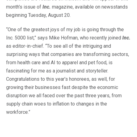
month’s issue of
Inc.
magazine, available on newsstands
beginning Tuesday, August 20.
“One of the greatest joys of my job is going through the
Inc. 5000 list,” says Mike Hofman, who recently joined
Inc.
as editor-in-chief. “To see all of the intriguing and
surprising ways that companies are transforming sectors,
from health care and AI to apparel and pet food, is
fascinating for me as a journalist and storyteller.
Congratulations to this year’s honorees, as well, for
growing their businesses fast despite the economic
disruption we all faced over the past three years, from
supply chain woes to inflation to changes in the
workforce.”