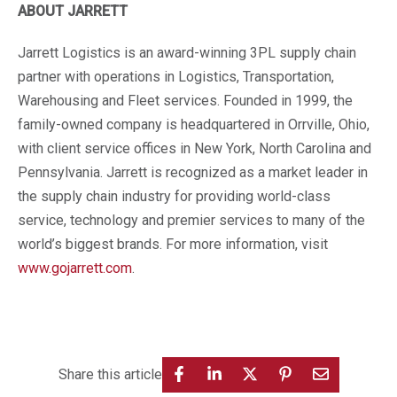
ABOUT JARRETT
Jarrett Logistics is an award-winning 3PL supply chain
partner with operations in Logistics, Transportation,
Warehousing and Fleet services. Founded in 1999, the
family-owned company is headquartered in Orrville, Ohio,
with client service offices in New York, North Carolina and
Pennsylvania. Jarrett is recognized as a market leader in
the supply chain industry for providing world-class
service, technology and premier services to many of the
world’s biggest brands. For more information, visit
www.gojarrett.com
.
Share this article