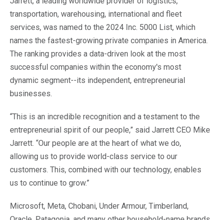
Jarrett, a leading worldwide provider of logistics,
transportation, warehousing, international and fleet
services, was named to the 2024 Inc. 5000 List, which
names the fastest-growing private companies in America.
The ranking provides a data-driven look at the most
successful companies within the economy's most
dynamic segment--its independent, entrepreneurial
businesses.
“This is an incredible recognition and a testament to the
entrepreneurial spirit of our people,” said Jarrett CEO Mike
Jarrett. “Our people are at the heart of what we do,
allowing us to provide world-class service to our
customers. This, combined with our technology, enables
us to continue to grow.”
Microsoft, Meta, Chobani, Under Armour, Timberland,
Oracle, Patagonia, and many other household-name brands