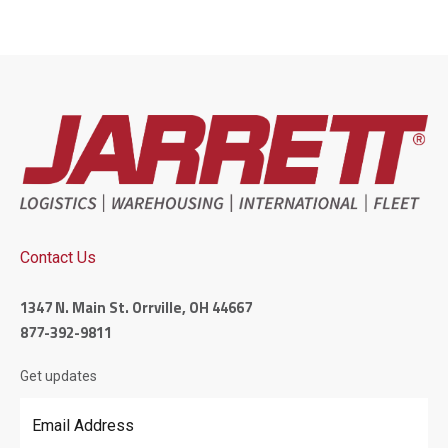
Contact Us
1347 N. Main St. Orrville, OH 44667
877-392-9811
Get updates
Email Address
*