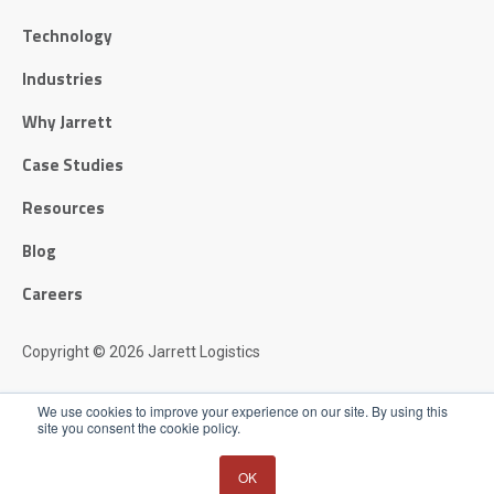
Technology
Industries
Why Jarrett
Case Studies
Resources
Blog
Careers
Copyright © 2026 Jarrett Logistics
Privacy Policy
We use cookies to improve your experience on our site. By using this
site you consent the cookie policy.
OK