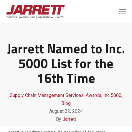
Jarrett Named to Inc.
5000 List for the
16th Time
Supply Chain Management Services
,
Awards
,
Inc 5000
,
Blog
August 22, 2024
By
Jarrett