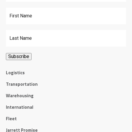
First Name
Last Name
Logistics
Transportation
Warehousing
International
Fleet
Jarrett Promise