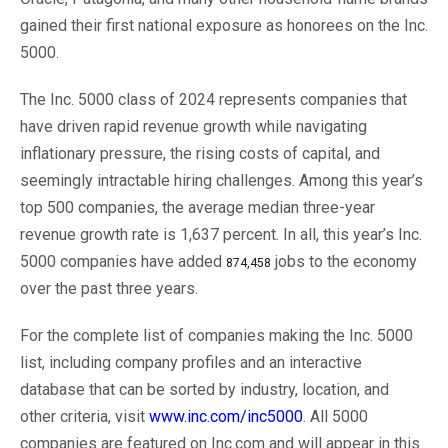
gained their first national exposure as honorees on the Inc.
5000.
The Inc. 5000 class of 2024 represents companies that
have driven rapid revenue growth while navigating
inflationary pressure, the rising costs of capital, and
seemingly intractable hiring challenges. Among this year’s
top 500 companies, the average median three-year
revenue growth rate is 1,637 percent. In all, this year’s Inc.
5000 companies have added
jobs to the economy
874,458
over the past three years.
For the complete list of companies making the Inc. 5000
list, including company profiles and an interactive
database that can be sorted by industry, location, and
other criteria, visit
www.inc.com/inc5000
. All 5000
companies are featured on Inc.com and will appear in this